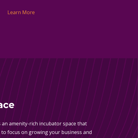
Learn More
ace
 an amenity-rich incubator space that
 to focus on growing your business and