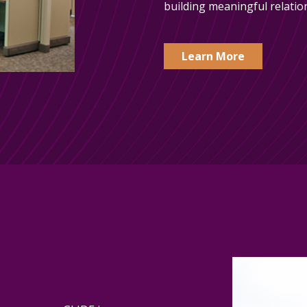
building meaningful relatio
Learn More