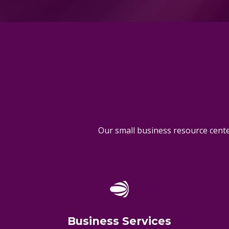
Our small business resource center
Business Services