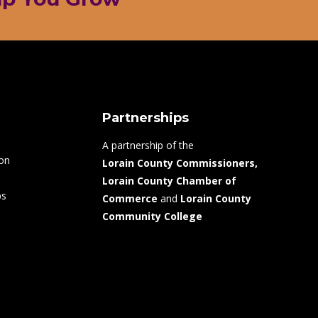
Partnerships
A partnership of the
ion
Lorain County Commissioners,
Lorain County Chamber of
ps
Commerce
and
Lorain County
Community College