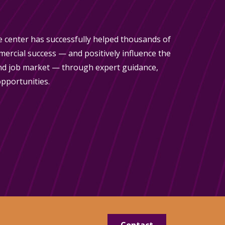
 center has successfully helped thousands of
rcial success — and positively influence the
d job market — through expert guidance,
pportunities.
Contact