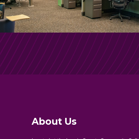
About Us