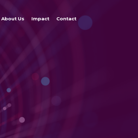
About Us
Impact
Contact