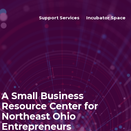
Support Services
Incubator Space
Business Services
Access To Resources
Students
A Small Business
Resource Center for
Northeast Ohio
Entrepreneurs