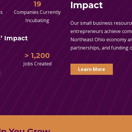
19
Impact
es
Companies Currently
Incubating
Our small business resource
entrepreneurs achieve comme
’ Impact
Northeast Ohio economy an
partnerships, and funding o
> 1,200
Jobs Created
Learn More
g
lp You Grow