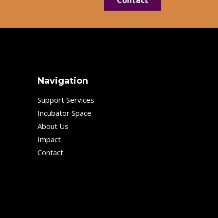
Navigation
Support Services
Incubator Space
About Us
Impact
Contact