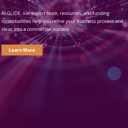
At GLIDE, our expert team, resources, and funding
opportunities help you refine your business process and
ideas into a commercial success.
Learn More