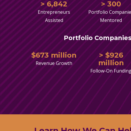
> 6,842
> 300
Entrepreneurs
Portfolio Compani
Assisted
Mentored
Portfolio Companies
$673 million
> $926
million
Revenue Growth
Follow-On Fundin
Learn How We Can He