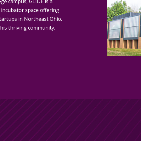
ege campus, GLIDE is a
 incubator space offering
tartups in Northeast Ohio.
his thriving community.