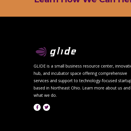
GLIDE is a small business resource center, innovat
hub, and incubator space offering comprehensive
services and support to technology-focused startu
based in Northeast Ohio.
Learn more about us and
what we do.