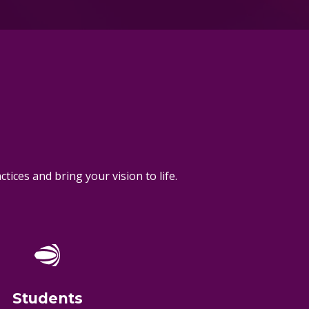
ices and bring your vision to life.
Students