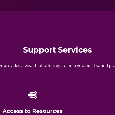
Support Services
 provides a wealth of offerings to help you build sound pract
Access to Resources