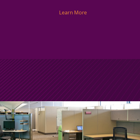
Learn More