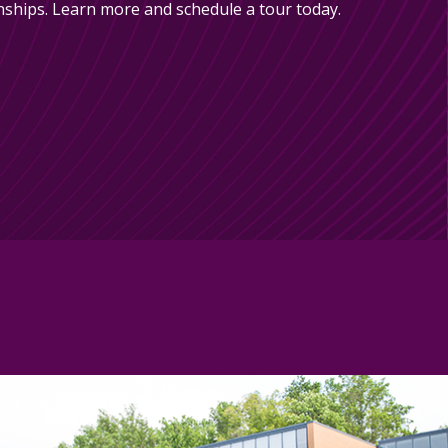
nships. Learn more and schedule a tour today.