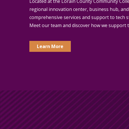
Located at the Lorain County Community Coll
regional innovation center, business hub, and
comprehensive services and support to tech s
Meet our team and discover how we support t
Learn More