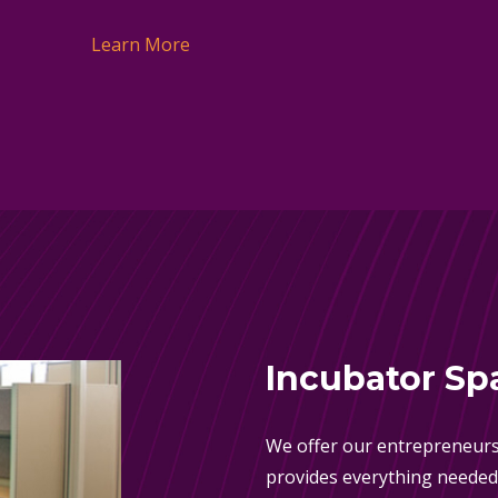
Learn More
Incubator Sp
We offer our entrepreneurs
provides everything needed